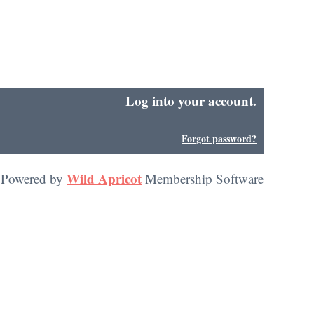
Log into your account.
in
Forgot password?
Wild Apricot
Powered by
Membership Software