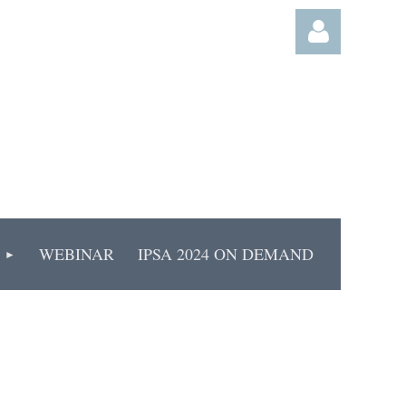
Log
WEBINAR
IPSA 2024 ON DEMAND