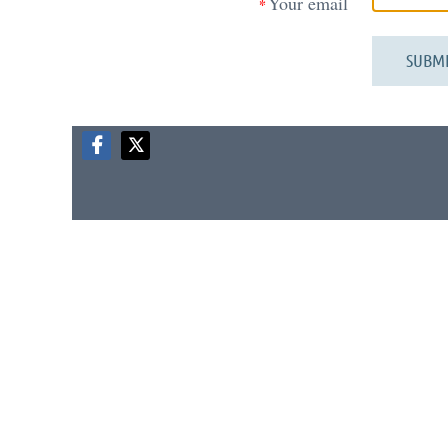
Your email
*