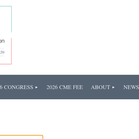
26 CONGRESS
2026 CME FEE
ABOUT
NEWS