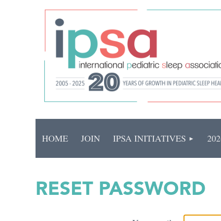
HOME
JOIN
IPSA INITIATIVES
20
RESET PASSWORD