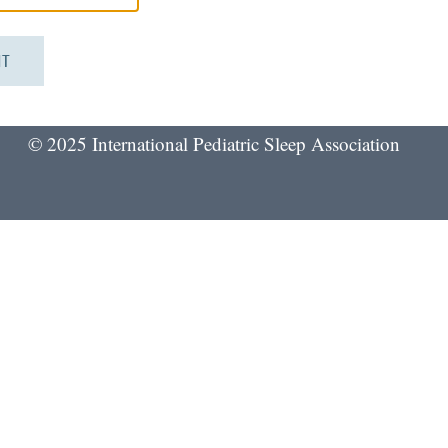
© 2025 International Pediatric Sleep Association