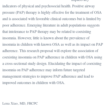
indicators of physical and psychosocial health. Positive airway
pressure (PAP) therapy is highly effective for the treatment of OSA
and is associated with favorable clinical outcomes but is limited by
poor adherence. Emerging literature in adult populations suggests
that intolerance to PAP therapy may be related to coexisting
insomnia. However, little is known about the prevalence of
insomnia in children with known OSA as well as its impact on PAP
adherence. This research proposal will explore the association of
coexisting insomnia on PAP adherence in children with OSA using
a cross-sectional study design. Elucidating the impact of coexisting
insomnia on PAP adherence may inform future targeted
management strategies to improve PAP adherence and lead to
improved outcomes in children with OSA.
Lena Xiao, MD, FRCPC