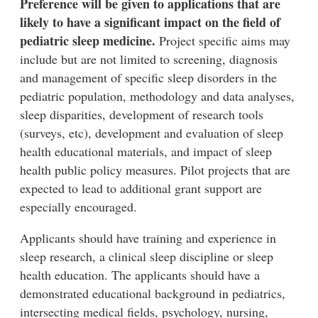
Preference will be given to applications that are
likely to have a significant impact on the field of
pediatric sleep medicine.
Project specific aims may
include but are not limited to screening, diagnosis
and management of specific sleep disorders in the
pediatric population, methodology and data analyses,
sleep disparities, development of research tools
(surveys, etc), development and evaluation of sleep
health educational materials, and impact of sleep
health public policy measures. Pilot projects that are
expected to lead to additional grant support are
especially encouraged.
Applicants should have training and experience in
sleep research, a clinical sleep discipline or sleep
health education. The applicants should have a
demonstrated educational background in pediatrics,
intersecting medical fields, psychology, nursing,