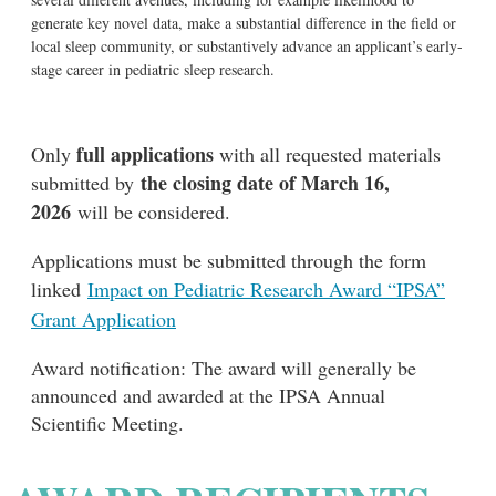
generate key novel data, make a substantial difference in the field or
local sleep community, or substantively advance an applicant’s early-
stage career in pediatric sleep research.
full applications
Only
with all requested materials
the closing date of March 16,
submitted by
2026
will be considered.
Applications must be submitted through the form
linked
Impact on Pediatric Research Award “IPSA”
Grant Application
Award notification: The award will generally be
announced and awarded at the IPSA Annual
Scientific Meeting.