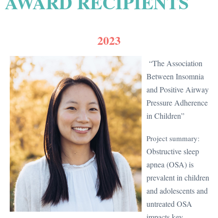
AWARD RECIPIENTS
2023
“The Association
Between Insomnia
and Positive Airway
Pressure Adherence
in Children”
Project summary:
Obstructive sleep
apnea (OSA) is
prevalent in children
and adolescents and
untreated OSA
impacts key