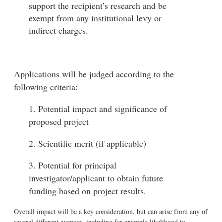
support the recipient’s research and be
exempt from any institutional levy or
indirect charges.
Applications will be judged according to the
following criteria:
1. Potential impact and significance of
proposed project
2. Scientific merit (if applicable)
3. Potential for principal
investigator/applicant to obtain future
funding based on project results.
Overall impact will be a key consideration, but can arise from any of
several different avenues, including for example likelihood to