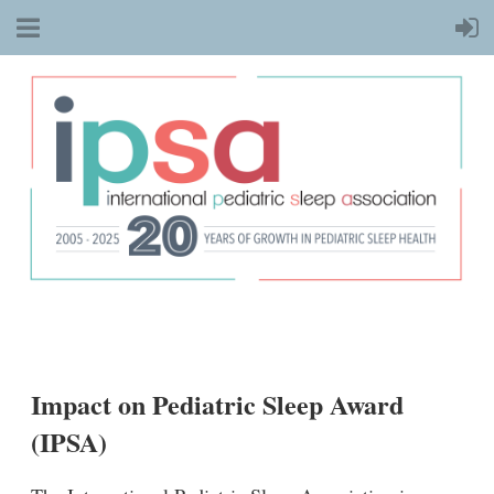
Impact on Pediatric Sleep Award
(IPSA)