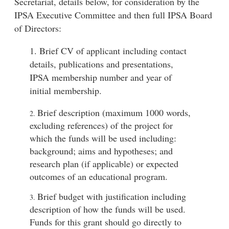
Secretariat, details below, for consideration by the
IPSA Executive Committee and then full IPSA Board
of Directors:
1. Brief CV of applicant including contact
details, publications and presentations,
IPSA membership number and year of
initial membership.
Brief description (maximum 1000 words,
2.
excluding references) of the project for
which the funds will be used including:
background; aims and hypotheses; and
research plan (if applicable) or expected
outcomes of an educational program.
Brief budget with justification including
3.
description of how the funds will be used.
Funds for this grant should go directly to