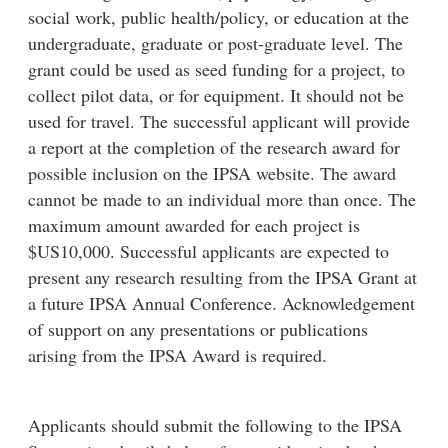
social work, public health/policy, or education at the
undergraduate, graduate or post-graduate level. The
grant could be used as seed funding for a project, to
collect pilot data, or for equipment. It should not be
used for travel. The successful applicant will provide
a report at the completion of the research award for
possible inclusion on the IPSA website. The award
cannot be made to an individual more than once. The
maximum amount awarded for each project is
$US10,000. Successful applicants are expected to
present any research resulting from the IPSA Grant at
a future IPSA Annual Conference. Acknowledgement
of support on any presentations or publications
arising from the IPSA Award is required.
Applicants should submit the following to the IPSA