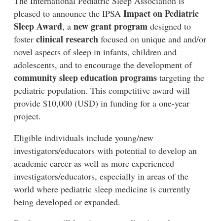
The International Pediatric Sleep Association is
Impact on Pediatric
pleased to announce the IPSA
Sleep Award
new grant program
, a
designed to
clinical research
foster
focused on unique and and/or
novel aspects of sleep in infants, children and
adolescents, and to encourage the development of
community sleep education programs
targeting the
pediatric population. This competitive award will
provide $10,000 (USD) in funding for a one-year
project.
Eligible individuals include young/new
investigators/educators with potential to develop an
academic career as well as more experienced
investigators/educators, especially in areas of the
world where pediatric sleep medicine is currently
being developed or expanded.